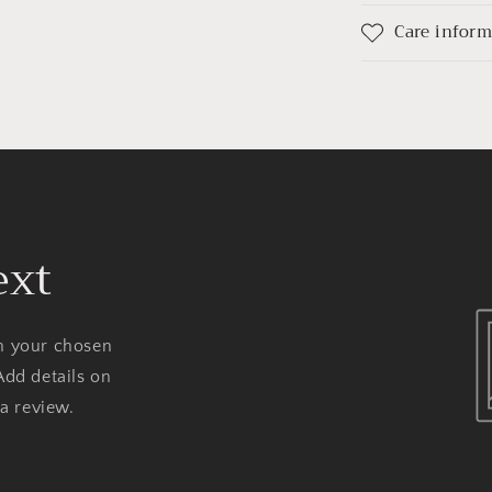
Care infor
ext
on your chosen
Add details on
 a review.