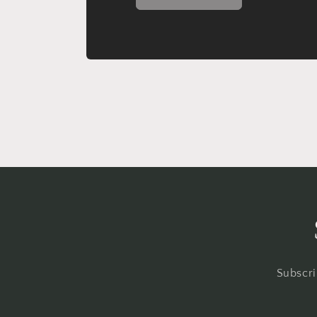
Subscri