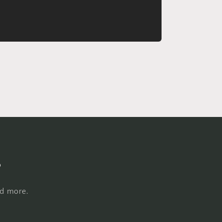
s
nd more.