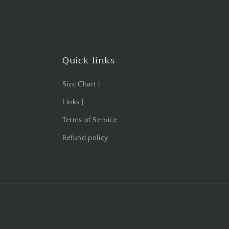
Quick links
Size Chart |
Links |
Terms of Service
Refund policy