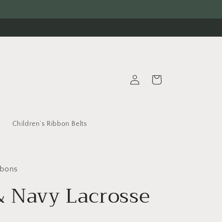
Log
Cart
in
s
Children’s Ribbon Belts
bbons
& Navy Lacrosse