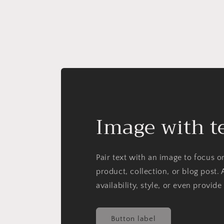
Image with t
Pair text with an image to focus 
product, collection, or blog post. 
availability, style, or even provide
Button label