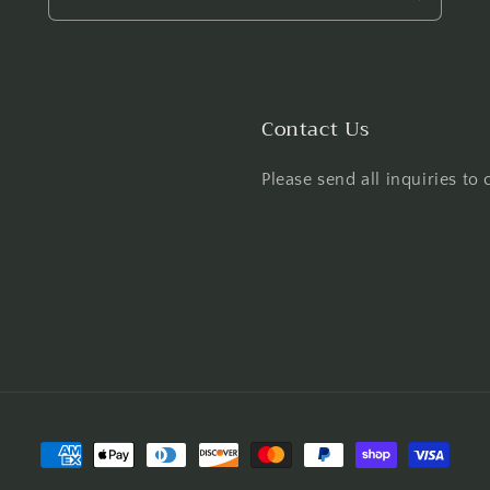
Contact Us
Please send all inquiries t
Payment
methods