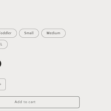
Toddler
Small
Medium
XL
Increase
quantity
for
Gold
Add to cart
&amp;