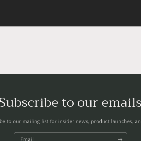
Subscribe to our email
be to our mailing list for insider news, product launches, a
Email