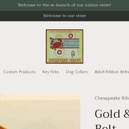
Welcome to the re-launch of our online store!
Welcome to our store
Custom Products
Key Fobs
Dog Collars
Adult Ribbon Belt
Chesapeake Ri
Gold 
Belt