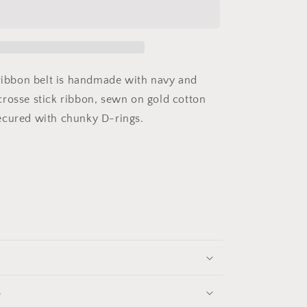
Navy
Lacrosse
Belt
 ribbon belt is handmade with navy and
rosse stick ribbon, sewn on gold cotton
ecured with chunky D-rings.
s