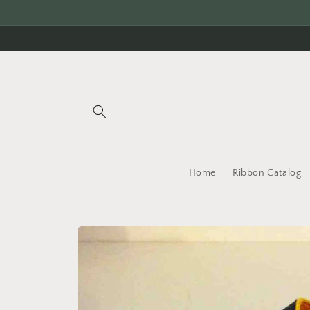
Skip to
content
Home
Ribbon Catalog
Skip to
product
information