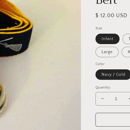
Regular
$ 12.00 USD
price
Size
Infant
Large
Color
Navy / Gold
Quantity
Decrease
quantity
for
Gold
&amp;