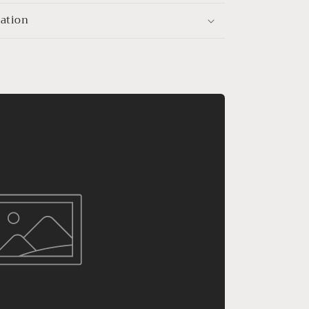
mation