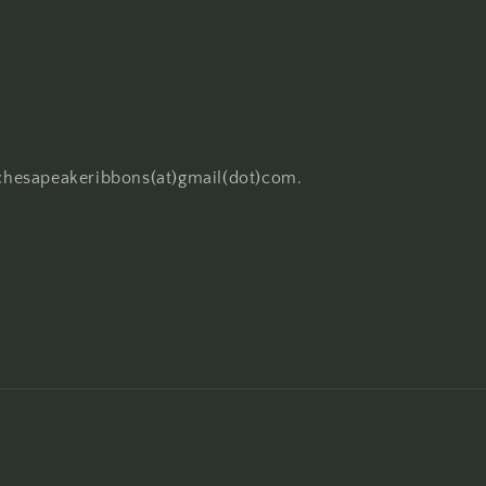
o chesapeakeribbons(at)gmail(dot)com.