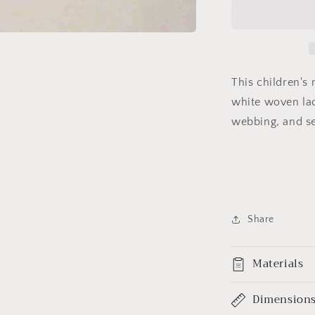
Navy
Lacrosse
Belt
This children's
white woven lac
webbing, and s
Share
Materials
Dimension