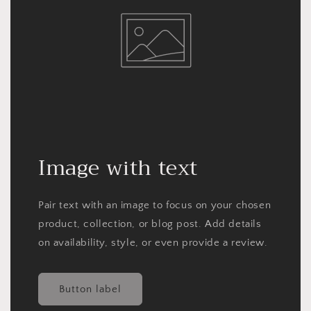
Image with text
Pair text with an image to focus on your chosen
product, collection, or blog post. Add details
on availability, style, or even provide a review.
Button label