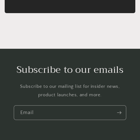
Subscribe to our emails
Subscribe to our mailing list for insider news,
product launches, and more.
Email