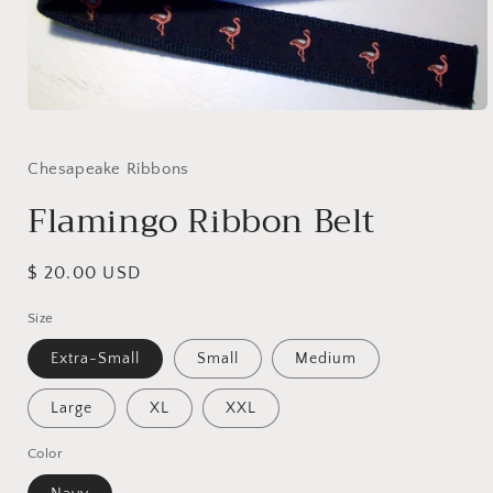
Open
media
1
in
Chesapeake Ribbons
modal
Flamingo Ribbon Belt
Regular
$ 20.00 USD
price
Size
Extra-Small
Small
Medium
Large
XL
XXL
Color