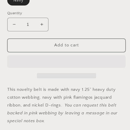
Navy
Quantity
Decrease
Increase
quantity
quantity
for
for
Flamingo
Flamingo
Add to cart
Ribbon
Ribbon
Belt
Belt
This novelty belt is made with navy 1.25” heavy duty
cotton webbing, navy with pink flamingos jacquard
ribbon, and nickel D-rings.
You can request this belt
backed in pink webbing by leaving a message in our
special notes box.