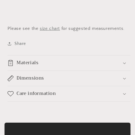
Please see the
size chart
for suggested measurements.
Share
Materials
Dimensions
Care information