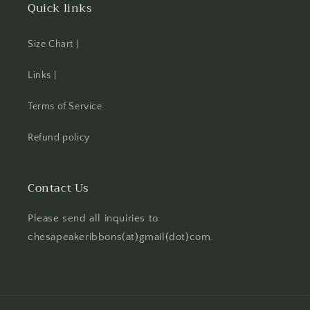
Quick links
Size Chart |
Links |
Terms of Service
Refund policy
Contact Us
Please send all inquiries to
chesapeakeribbons(at)gmail(dot)com.