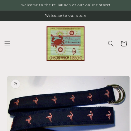
Skip to
Welcome to the re-launch of our online store!
content
Welcome to our store
Cart
Skip to
product
information